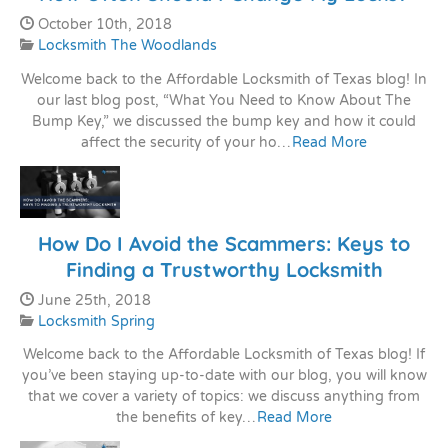
Date Published:
October 10th, 2018
Categories:
Locksmith The Woodlands
Welcome back to the Affordable Locksmith of Texas blog! In
our last blog post, “What You Need to Know About The
Bump Key,” we discussed the bump key and how it could
affect the security of your ho…
Read More
How Do I Avoid the Scammers: Keys to
Finding a Trustworthy Locksmith
Date Published:
June 25th, 2018
Categories:
Locksmith Spring
Welcome back to the Affordable Locksmith of Texas blog! If
you’ve been staying up-to-date with our blog, you will know
that we cover a variety of topics: we discuss anything from
the benefits of key…
Read More