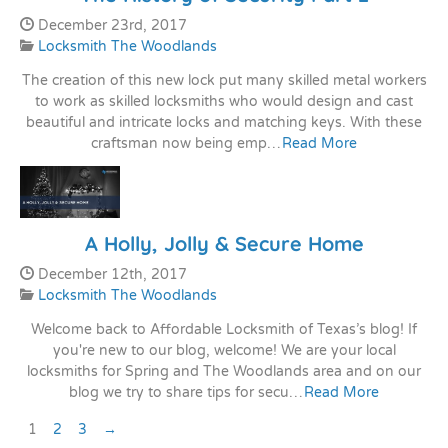
Date Published:
December 23rd, 2017
Categories:
Locksmith The Woodlands
The creation of this new lock put many skilled metal workers
to work as skilled locksmiths who would design and cast
beautiful and intricate locks and matching keys. With these
craftsman now being emp…
Read More
A Holly, Jolly & Secure Home
Date Published:
December 12th, 2017
Categories:
Locksmith The Woodlands
Welcome back to Affordable Locksmith of Texas’s blog! If
you're new to our blog, welcome! We are your local
locksmiths for Spring and The Woodlands area and on our
blog we try to share tips for secu…
Read More
Pagination
Next Page
1
2
3
→