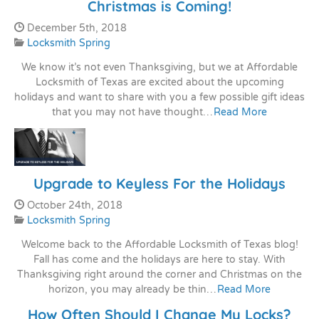
Christmas is Coming!
Date Published:
December 5th, 2018
Categories:
Locksmith Spring
We know it’s not even Thanksgiving, but we at Affordable
Locksmith of Texas are excited about the upcoming
holidays and want to share with you a few possible gift ideas
that you may not have thought…
Read More
Upgrade to Keyless For the Holidays
Date Published:
October 24th, 2018
Categories:
Locksmith Spring
Welcome back to the Affordable Locksmith of Texas blog!
Fall has come and the holidays are here to stay. With
Thanksgiving right around the corner and Christmas on the
horizon, you may already be thin…
Read More
How Often Should I Change My Locks?