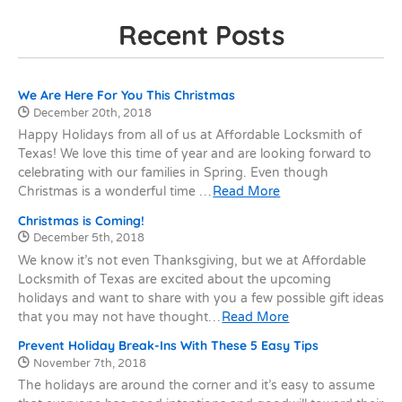
Recent Posts
Recent Posts
We Are Here For You This Christmas
Date Published:
December 20th, 2018
Happy Holidays from all of us at Affordable Locksmith of
Texas! We love this time of year and are looking forward to
celebrating with our families in Spring. Even though
Christmas is a wonderful time …
Read More
Christmas is Coming!
Date Published:
December 5th, 2018
We know it’s not even Thanksgiving, but we at Affordable
Locksmith of Texas are excited about the upcoming
holidays and want to share with you a few possible gift ideas
that you may not have thought…
Read More
Prevent Holiday Break-Ins With These 5 Easy Tips
Date Published:
November 7th, 2018
The holidays are around the corner and it’s easy to assume