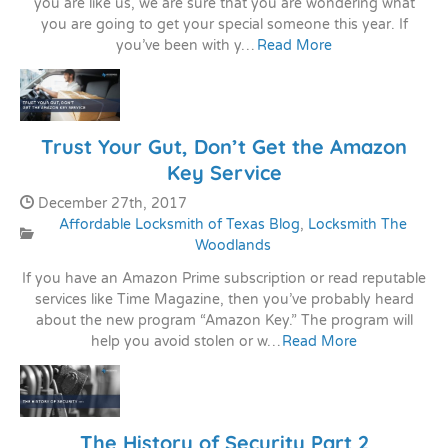
you are like us, we are sure that you are wondering what
you are going to get your special someone this year. If
you’ve been with y…
Read More
Trust Your Gut, Don’t Get the Amazon
Key Service
Date Published:
December 27th, 2017
Affordable Locksmith of Texas Blog
,
Locksmith The
Categories:
Woodlands
If you have an Amazon Prime subscription or read reputable
services like Time Magazine, then you’ve probably heard
about the new program “Amazon Key.” The program will
help you avoid stolen or w…
Read More
The History of Security Part 2