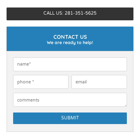
CALL US: 281-351-5625
CONTACT US
We are ready to help!
Name
*
Phone
*
Email
How Can We Help You?