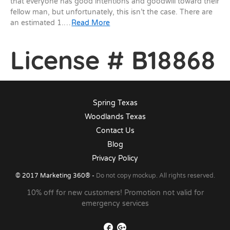
that everyone has good intentions and goodwill toward their
fellow man, but unfortunately, this isn’t the case. There are
an estimated 1.…
Read More
License # B18868
Spring Texas
Woodlands Texas
Contact Us
Blog
Privacy Policy
© 2017
Marketing 360®
-
Do not copy mockup. All rights reserved.
10% off for new customers! Promotion not valid for
emergency services
Facebook
Google+