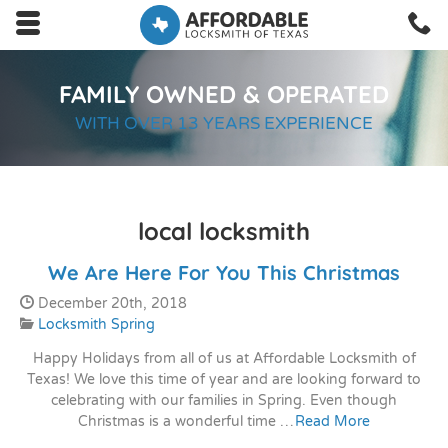
Skip to main content area.
C
2
Opens mobile navigation.
FAMILY OWNED & OPERATED
WITH OVER 13 YEARS EXPERIENCE
local locksmith
We Are Here For You This Christmas
Date Published:
December 20th, 2018
Categories:
Locksmith Spring
Happy Holidays from all of us at Affordable Locksmith of
Texas! We love this time of year and are looking forward to
celebrating with our families in Spring. Even though
Christmas is a wonderful time …
Read More