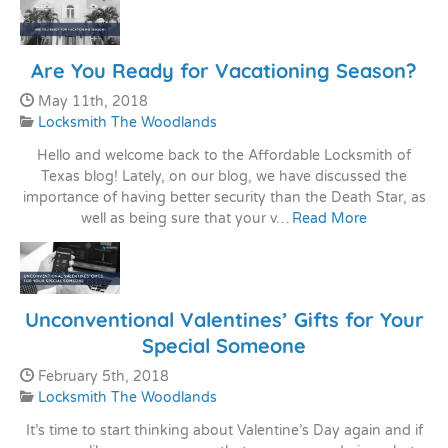
Are You Ready for Vacationing Season?
Date Published:
May 11th, 2018
Categories:
Locksmith The Woodlands
Hello and welcome back to the Affordable Locksmith of
Texas blog! Lately, on our blog, we have discussed the
importance of having better security than the Death Star, as
well as being sure that your v…
Read More
Unconventional Valentines’ Gifts for Your
Special Someone
Date Published:
February 5th, 2018
Categories:
Locksmith The Woodlands
It’s time to start thinking about Valentine’s Day again and if