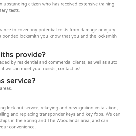
an upstanding citizen who has received extensive training
ary tests.
rance to cover any potential costs from damage or injury
 a bonded locksmith you know that you and the locksmith
iths provide?
eded by residential and commercial clients, as well as auto
 if we can meet your needs, contact us!
s service?
areas.
ing lock out service, rekeying and new ignition installation,
talling and replacing transponder keys and key fobs. We can
lerships in the Spring and The Woodlands area, and can
 your convenience.