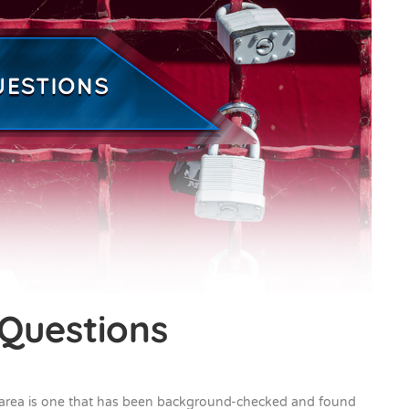
 Questions
 area is one that has been background-checked and found