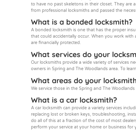
to have no past skeletons in their closet. They are 
from professional locksmiths and passed the necess
What is a bonded locksmith?
A bonded locksmith is one that has the proper insu
that could accidentally occur. When you work with
are financially protected.
What services do your locksm
Our locksmiths provide a wide variety of services ne
owners in Spring and The Woodlands area. To learn
What areas do your locksmith
We service those in the Spring and The Woodlands 
What is a car locksmith?
A car locksmith can provide a variety services includ
replacing lost or broken keys, troubleshooting, ins
do all of this at a fraction of the cost of most dea
perform your service at your home or business for