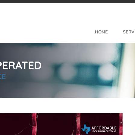
e Navigation
HOME
SERV
PERATED
CE