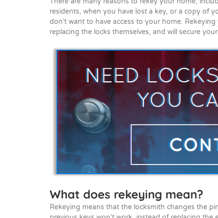
There are many reasons to rekey your home, inclu
residents, when you have lost a key, or a copy of
don’t want to have access to your home. Rekeying y
replacing the locks themselves, and will secure you
What does rekeying mean?
Rekeying means that the locksmith changes the pins
previous keys won’t work, instead of replacing the e