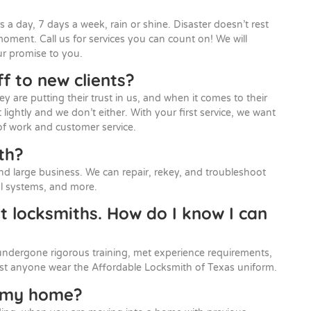
s a day, 7 days a week, rain or shine. Disaster doesn’t rest
moment. Call us for services you can count on! We will
ur promise to you.
f to new clients?
are putting their trust in us, and when it comes to their
t lightly and we don’t either. With your first service, we want
of work and customer service.
th?
nd large business. We can repair, rekey, and troubleshoot
rol systems, and more.
ut locksmiths. How do I know I can
undergone rigorous training, met experience requirements,
ust anyone wear the Affordable Locksmith of Texas uniform.
y my home?