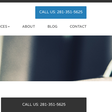
CALL US: 281-351-5625
ICES
ABOUT
BLOG
CONTACT
CALL US: 281-351-5625