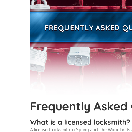
Frequently Asked
What is a licensed locksmith?
A licensed locksmith in Spring and The Woodlands