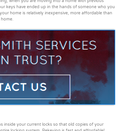
ding, when you are moving into a home with previous
 your keys have ended up in the hands of someone who you
our home is relatively inexpensive, more affordable than
r home.
 inside your current locks so that old copies of your
ntire locking system. Rekeying is fast and affordable!