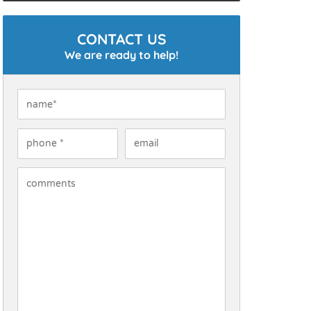
CONTACT US
We are ready to help!
Name
*
Phone
*
Email
How Can We Help You?