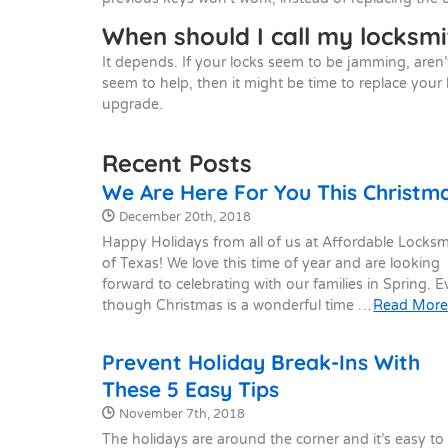
When should I call my locksmi
It depends. If your locks seem to be jamming, aren’
seem to help, then it might be time to replace your 
upgrade.
Recent Posts
We Are Here For You This Christm
Date Published:
December 20th, 2018
Happy Holidays from all of us at Affordable Locksm
of Texas! We love this time of year and are looking
forward to celebrating with our families in Spring. 
though Christmas is a wonderful time …
Read Mor
Prevent Holiday Break-Ins With
These 5 Easy Tips
Date Published:
November 7th, 2018
The holidays are around the corner and it’s easy to