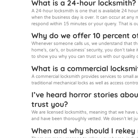
What is a 24-hour locksmith?
A 24-hour locksmith is one that is available 24 hour
when the business day is over. It can occur at any 
respond within 15 minutes or your query. That is o
Why do we offer 10 percent of
Whenever someone calls us, we understand that they 
home’s, car’s, or business’ security, you don’t take i
to show you why you can trust us with our quality 
What is a commercial locksmi
A commercial locksmith provides services to small a
traditional mechanical locks as well as access cont
I’ve heard horror stories abo
trust you?
We are licensed locksmiths, meaning that we have 
and have been thoroughly vetted. We doesn’t let j
When and why should I reke