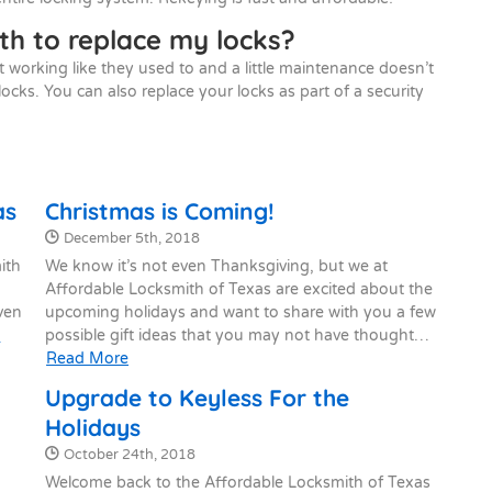
th to replace my locks?
t working like they used to and a little maintenance doesn’t
locks. You can also replace your locks as part of a security
as
Christmas is Coming!
Date Published:
December 5th, 2018
ith
We know it’s not even Thanksgiving, but we at
Affordable Locksmith of Texas are excited about the
Even
upcoming holidays and want to share with you a few
e
possible gift ideas that you may not have thought…
Read More
Upgrade to Keyless For the
Holidays
Date Published:
October 24th, 2018
Welcome back to the Affordable Locksmith of Texas