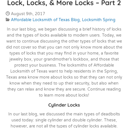
Lock, Locks, & More Locks – Part 2
Date Published:
August 9th, 2017
Categories:
Affordable Locksmith of Texas Blog
,
Locksmith Spring
In our last blog, we began discussing a brief history of locks
and the types of locks available to modern users. Today, we
want to continue discussing the other types of locks that we
did not cover so that you can not only know more about the
types of locks that you may find in your home, a favorite
jewelry box, your grandmother’s lockbox, and those that
protect your business. The locksmiths of Affordable
Locksmith of Texas want to help residents in the Spring,
Texas area know more about locks so that they can not only
know when they need to up their security, but also when
they can relax and know they are secure. Continue reading
to learn more about locks!
Cylinder Locks
In our last blog, we discussed the main types of deadbolts
used today: single cylinder and double cylinder. These,
however, are not all the types of cylinder locks available.