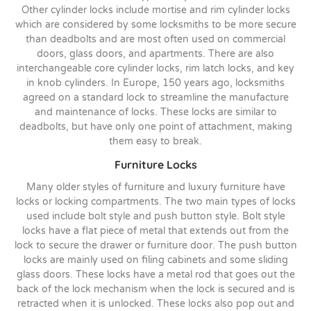
Other cylinder locks include mortise and rim cylinder locks
which are considered by some locksmiths to be more secure
than deadbolts and are most often used on commercial
doors, glass doors, and apartments. There are also
interchangeable core cylinder locks, rim latch locks, and key
in knob cylinders. In Europe, 150 years ago, locksmiths
agreed on a standard lock to streamline the manufacture
and maintenance of locks. These locks are similar to
deadbolts, but have only one point of attachment, making
them easy to break.
Furniture Locks
Many older styles of furniture and luxury furniture have
locks or locking compartments. The two main types of locks
used include bolt style and push button style. Bolt style
locks have a flat piece of metal that extends out from the
lock to secure the drawer or furniture door. The push button
locks are mainly used on filing cabinets and some sliding
glass doors. These locks have a metal rod that goes out the
back of the lock mechanism when the lock is secured and is
retracted when it is unlocked. These locks also pop out and