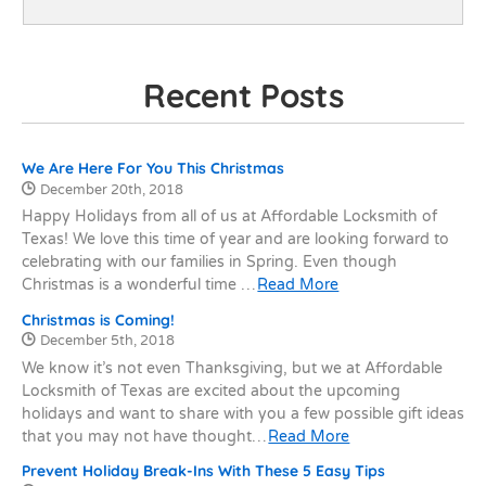
Recent Posts
Recent Posts
We Are Here For You This Christmas
Date Published:
December 20th, 2018
Happy Holidays from all of us at Affordable Locksmith of
Texas! We love this time of year and are looking forward to
celebrating with our families in Spring. Even though
Christmas is a wonderful time …
Read More
Christmas is Coming!
Date Published:
December 5th, 2018
We know it’s not even Thanksgiving, but we at Affordable
Locksmith of Texas are excited about the upcoming
holidays and want to share with you a few possible gift ideas
that you may not have thought…
Read More
Prevent Holiday Break-Ins With These 5 Easy Tips