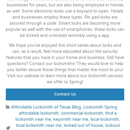
businesses for years, but are also being employed in homes
as well. Some electronic locks use a keycard to open. Hotels
and businesses employ these types. Pin pad locks are
secured through a code. Smart locks are becoming more
popular as well with the use of smartphones: these locks can
be locked and unlocked remotely using a app.
We hope you’ve enjoyed this short series about locks and
can, as a result, feel more educated about the security
features that you have in your home and business. Still have
questions? Contact our locksmiths! They would love to help
you better secure those things that matter the most to you!
Visit our website to learn more about our locksmith services
we offer to Spring!
Contact Us
Categories:
Affordable Locksmith of Texas Blog
,
Locksmith Spring
affordable locksmith
,
commercial locksmith
,
find a
locksmith near me
,
keysmith near me
,
local locksmith
,
local locksmith near me
,
locked out of house
,
lockout
Tags: