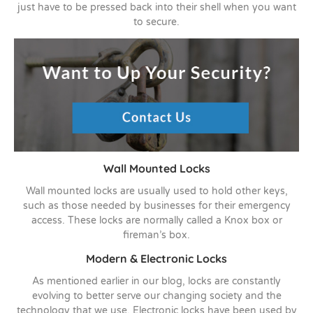
just have to be pressed back into their shell when you want
to secure.
Wall Mounted Locks
Wall mounted locks are usually used to hold other keys,
such as those needed by businesses for their emergency
access. These locks are normally called a Knox box or
fireman’s box.
Modern & Electronic Locks
As mentioned earlier in our blog, locks are constantly
evolving to better serve our changing society and the
technology that we use. Electronic locks have been used by