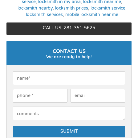
service
,
locksmith in my area
,
locksmith near me
,
locksmith nearby
,
locksmith prices
,
locksmith service
,
locksmith services
,
mobile locksmith near me
CALL US: 281-351-5625
CONTACT US
We are ready to help!
Name
*
Phone
*
Email
How Can We Help You?