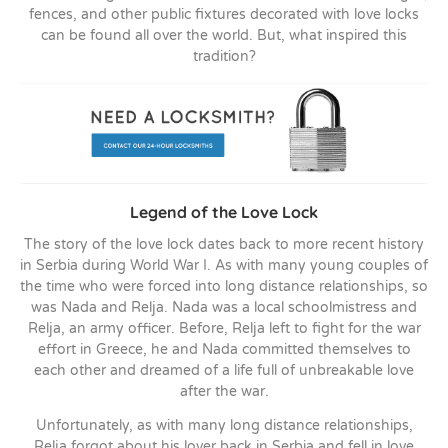
fences, and other public fixtures decorated with love locks
can be found all over the world. But, what inspired this
tradition?
Legend of the Love Lock
The story of the love lock dates back to more recent history
in Serbia during World War I. As with many young couples of
the time who were forced into long distance relationships, so
was Nada and Relja. Nada was a local schoolmistress and
Relja, an army officer. Before, Relja left to fight for the war
effort in Greece, he and Nada committed themselves to
each other and dreamed of a life full of unbreakable love
after the war.
Unfortunately, as with many long distance relationships,
Relja forgot about his lover back in Serbia and fell in love