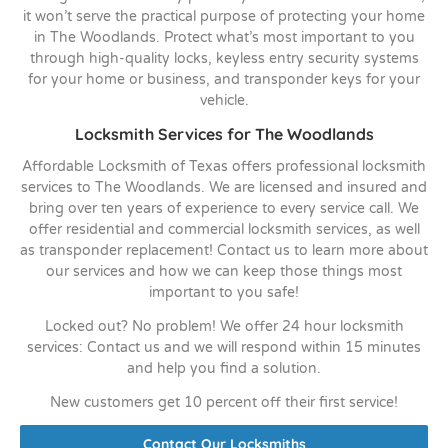
it won’t serve the practical purpose of protecting your home
in The Woodlands. Protect what’s most important to you
through high-quality locks, keyless entry security systems
for your home or business, and transponder keys for your
vehicle.
Locksmith Services for The Woodlands
Affordable Locksmith of Texas offers professional locksmith
services to The Woodlands. We are licensed and insured and
bring over ten years of experience to every service call. We
offer residential and commercial locksmith services, as well
as transponder replacement! Contact us to learn more about
our services and how we can keep those things most
important to you safe!
Locked out? No problem! We offer 24 hour locksmith
services: Contact us and we will respond within 15 minutes
and help you find a solution.
New customers get 10 percent off their first service!
Contact Our Locksmiths