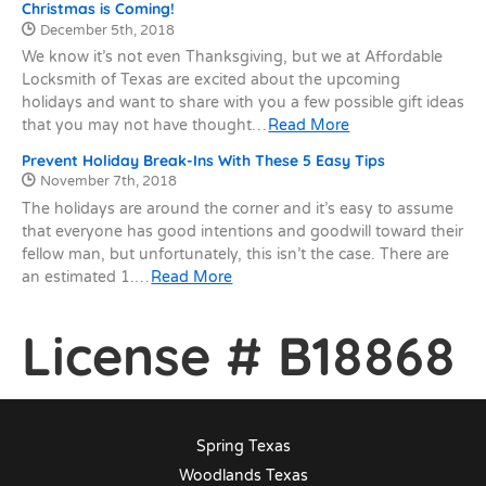
Christmas is Coming!
Date Published:
December 5th, 2018
We know it’s not even Thanksgiving, but we at Affordable
Locksmith of Texas are excited about the upcoming
holidays and want to share with you a few possible gift ideas
that you may not have thought…
Read More
Prevent Holiday Break-Ins With These 5 Easy Tips
Date Published:
November 7th, 2018
The holidays are around the corner and it’s easy to assume
that everyone has good intentions and goodwill toward their
fellow man, but unfortunately, this isn’t the case. There are
an estimated 1.…
Read More
License # B18868
Spring Texas
Woodlands Texas