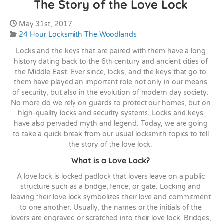
The Story of the Love Lock
Date Published:
May 31st, 2017
Categories:
24 Hour Locksmith The Woodlands
Locks and the keys that are paired with them have a long
history dating back to the 6th century and ancient cities of
the Middle East. Ever since, locks, and the keys that go to
them have played an important role not only in our means
of security, but also in the evolution of modern day society:
No more do we rely on guards to protect our homes, but on
high-quality locks and security systems. Locks and keys
have also pervaded myth and legend. Today, we are going
to take a quick break from our usual locksmith topics to tell
the story of the love lock.
What is a Love Lock?
A love lock is locked padlock that lovers leave on a public
structure such as a bridge, fence, or gate. Locking and
leaving their love lock symbolizes their love and commitment
to one another. Usually, the names or the initials of the
lovers are engraved or scratched into their love lock. Bridges,