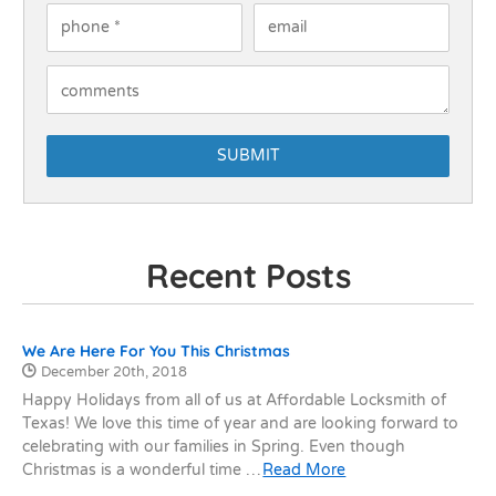
Phone
*
Email
How Can We Help You?
Recent Posts
Recent Posts
We Are Here For You This Christmas
Date Published:
December 20th, 2018
Happy Holidays from all of us at Affordable Locksmith of
Texas! We love this time of year and are looking forward to
celebrating with our families in Spring. Even though
Christmas is a wonderful time …
Read More