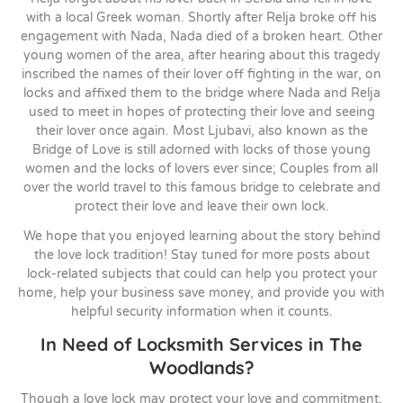
with a local Greek woman. Shortly after Relja broke off his
engagement with Nada, Nada died of a broken heart. Other
young women of the area, after hearing about this tragedy
inscribed the names of their lover off fighting in the war, on
locks and affixed them to the bridge where Nada and Relja
used to meet in hopes of protecting their love and seeing
their lover once again. Most Ljubavi, also known as the
Bridge of Love is still adorned with locks of those young
women and the locks of lovers ever since; Couples from all
over the world travel to this famous bridge to celebrate and
protect their love and leave their own lock.
We hope that you enjoyed learning about the story behind
the love lock tradition! Stay tuned for more posts about
lock-related subjects that could can help you protect your
home, help your business save money, and provide you with
helpful security information when it counts.
In Need of Locksmith Services in The
Woodlands?
Though a love lock may protect your love and commitment,