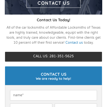
Contact Us Today!
All of the car locksmiths of Affordable Locksmiths of Texas
are highly trained, knowledgeable, equipt with the right
tools, and truly care about our clients. First-time clients get
10 percent off their first service!
Contact us
today.
CALL US: 281-351-5625
CONTACT US
We are ready to help!
Name
*
Phone
*
Email