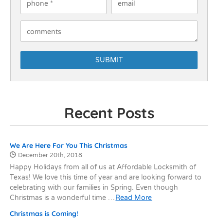
How Can We Help You?
Recent Posts
Recent Posts
We Are Here For You This Christmas
Date Published:
December 20th, 2018
Happy Holidays from all of us at Affordable Locksmith of
Texas! We love this time of year and are looking forward to
celebrating with our families in Spring. Even though
Christmas is a wonderful time …
Read More
Christmas is Coming!