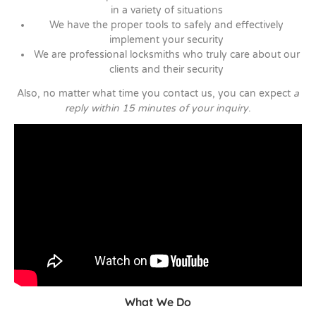
in a variety of situations
We have the proper tools to safely and effectively
implement your security
We are professional locksmiths who truly care about our
clients and their security
Also, no matter what time you contact us, you can expect
a
reply within 15 minutes of your inquiry
.
What We Do