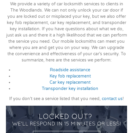
We provide a variety of car locksmith services to clients in
The Woodlands. We can not only unlock your car door if
you are locked out or misplaced your key, but we also offer
key fob replacement, car key replacement, and transponder
key installation. If you have questions about what we do,
just ask us and there it a high likelihood that we can perform
the service you need. Our mobile locksmiths can meet you
where you are and get you on your way. We can upgrade
the convenience and effectiveness of your car’s security. To
summarize, here are the services we perform:
Roadside assistance
Key fob replacement
Car key replacement
Transponder key installation
If you don’t see a service listed that you need,
contact us
!