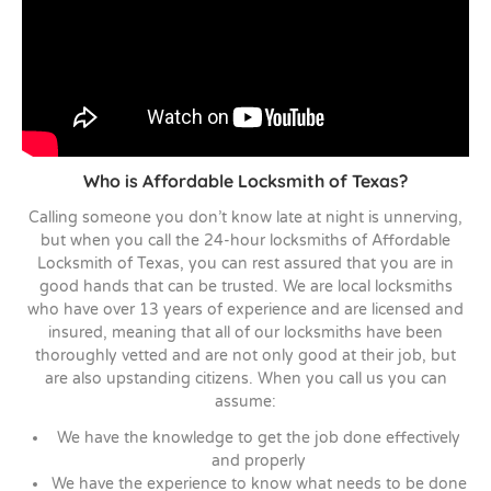
Who is Affordable Locksmith of Texas?
Calling someone you don’t know late at night is unnerving,
but when you call the 24-hour locksmiths of Affordable
Locksmith of Texas, you can rest assured that you are in
good hands that can be trusted. We are local locksmiths
who have over 13 years of experience and are licensed and
insured, meaning that all of our locksmiths have been
thoroughly vetted and are not only good at their job, but
are also upstanding citizens. When you call us you can
assume:
We have the knowledge to get the job done effectively
and properly
We have the experience to know what needs to be done