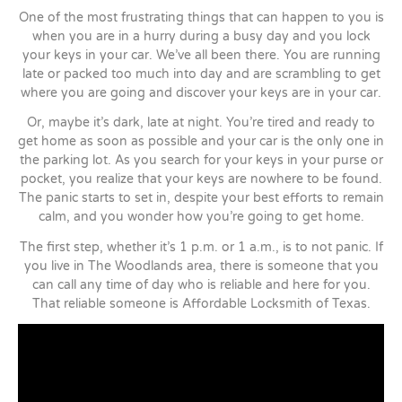
One of the most frustrating things that can happen to you is
when you are in a hurry during a busy day and you lock
your keys in your car. We’ve all been there. You are running
late or packed too much into day and are scrambling to get
where you are going and discover your keys are in your car.
Or, maybe it’s dark, late at night. You’re tired and ready to
get home as soon as possible and your car is the only one in
the parking lot. As you search for your keys in your purse or
pocket, you realize that your keys are nowhere to be found.
The panic starts to set in, despite your best efforts to remain
calm, and you wonder how you’re going to get home.
The first step, whether it’s 1 p.m. or 1 a.m., is to not panic. If
you live in The Woodlands area, there is someone that you
can call any time of day who is reliable and here for you.
That reliable someone is Affordable Locksmith of Texas.