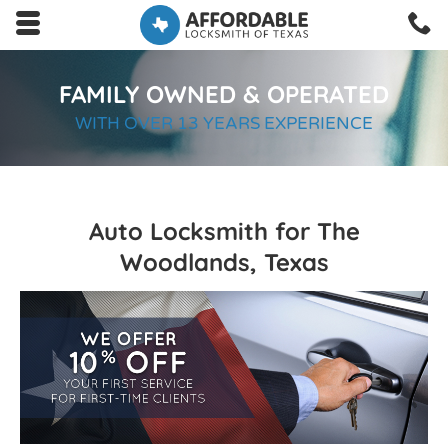
Skip to main content area.
C
2
Opens mobile navigation.
FAMILY OWNED & OPERATED
WITH OVER 13 YEARS EXPERIENCE
Auto Locksmith for The
Woodlands, Texas