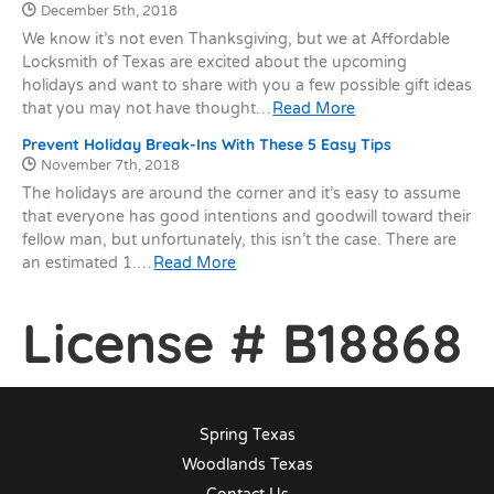
Date Published:
December 5th, 2018
We know it’s not even Thanksgiving, but we at Affordable
Locksmith of Texas are excited about the upcoming
holidays and want to share with you a few possible gift ideas
that you may not have thought…
Read More
Prevent Holiday Break-Ins With These 5 Easy Tips
Date Published:
November 7th, 2018
The holidays are around the corner and it’s easy to assume
that everyone has good intentions and goodwill toward their
fellow man, but unfortunately, this isn’t the case. There are
an estimated 1.…
Read More
License # B18868
Spring Texas
Woodlands Texas