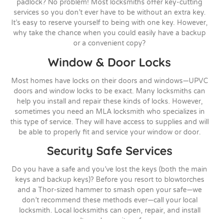
padlock? No problem! Most locksmiths offer key-cutting
services so you don’t ever have to be without an extra key.
It’s easy to reserve yourself to being with one key. However,
why take the chance when you could easily have a backup
or a convenient copy?
Window & Door Locks
Most homes have locks on their doors and windows—UPVC
doors and window locks to be exact. Many locksmiths can
help you install and repair these kinds of locks. However,
sometimes you need an MLA locksmith who specializes in
this type of service. They will have access to supplies and will
be able to properly fit and service your window or door.
Security Safe Services
Do you have a safe and you’ve lost the keys (both the main
keys and backup keys)? Before you resort to blowtorches
and a Thor-sized hammer to smash open your safe—we
don’t recommend these methods ever—call your local
locksmith. Local locksmiths can open, repair, and install