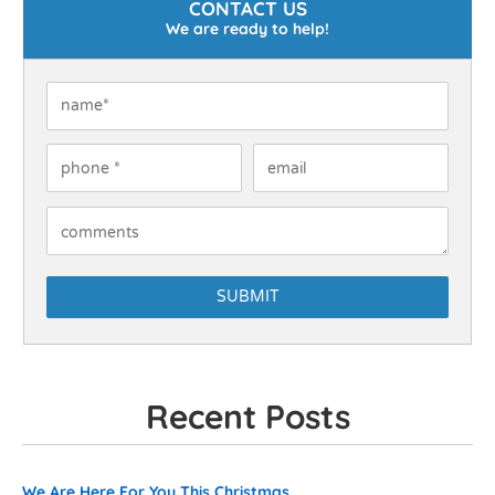
CONTACT US
We are ready to help!
Name
*
Phone
*
Email
How Can We Help You?
Recent Posts
Recent Posts
We Are Here For You This Christmas