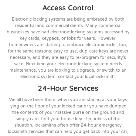
Access Control
Electronic locking systems are being embraced by both
residential and commercial clients. Many commercial
businesses have had electronic locking systems accessed by
key cards, keypads, or fobs for years. However,
homeowners are starting to embrace electronic locks, too,
for the same reasons: easy to use, duplicate keys are never
necessary, and they are easy to re-program for security’s
sake. Next time your electronic locking system needs
maintenance, you are looking to upgrade, or switch to an
electronic system, contact your local locksmith.
24-Hour Services
We all have been there: when you are staring at your keys
lying on the floor of your locked car or you have dumped
the contents of your massive purse on the ground and
simply can’t find your house key. Regardless of the
situation, locksmiths often offer 24-hour emergency
locksmith services that can help you get back into your car,