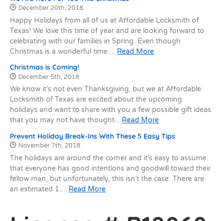
Date Published:
December 20th, 2018
Happy Holidays from all of us at Affordable Locksmith of
Texas! We love this time of year and are looking forward to
celebrating with our families in Spring. Even though
Christmas is a wonderful time …
Read More
Christmas is Coming!
Date Published:
December 5th, 2018
We know it’s not even Thanksgiving, but we at Affordable
Locksmith of Texas are excited about the upcoming
holidays and want to share with you a few possible gift ideas
that you may not have thought…
Read More
Prevent Holiday Break-Ins With These 5 Easy Tips
Date Published:
November 7th, 2018
The holidays are around the corner and it’s easy to assume
that everyone has good intentions and goodwill toward their
fellow man, but unfortunately, this isn’t the case. There are
an estimated 1.…
Read More