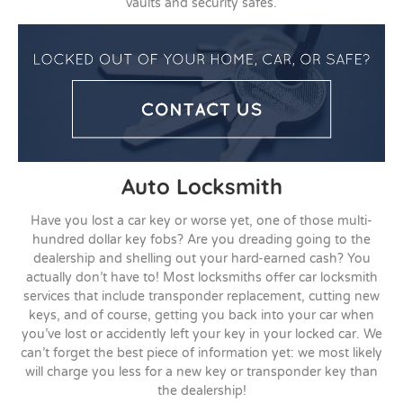
vaults and security safes.
Auto Locksmith
Have you lost a car key or worse yet, one of those multi-
hundred dollar key fobs? Are you dreading going to the
dealership and shelling out your hard-earned cash? You
actually don’t have to! Most locksmiths offer car locksmith
services that include transponder replacement, cutting new
keys, and of course, getting you back into your car when
you’ve lost or accidently left your key in your locked car. We
can’t forget the best piece of information yet: we most likely
will charge you less for a new key or transponder key than
the dealership!