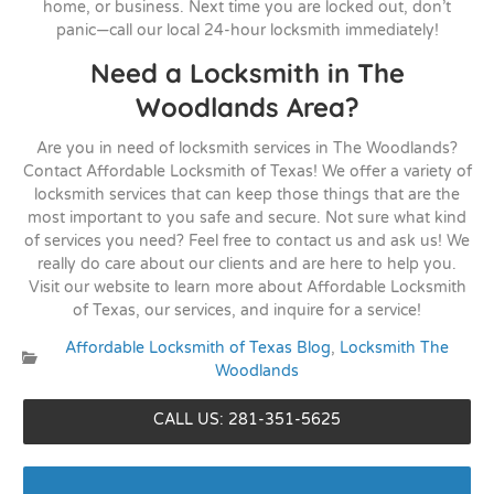
home, or business. Next time you are locked out, don’t
panic—call our local 24-hour locksmith immediately!
Need a Locksmith in The
Woodlands Area?
Are you in need of locksmith services in The Woodlands?
Contact Affordable Locksmith of Texas! We offer a variety of
locksmith services that can keep those things that are the
most important to you safe and secure. Not sure what kind
of services you need? Feel free to contact us and ask us! We
really do care about our clients and are here to help you.
Visit our website to learn more about Affordable Locksmith
of Texas, our services, and inquire for a service!
Affordable Locksmith of Texas Blog
,
Locksmith The
Categories:
Woodlands
CALL US: 281-351-5625