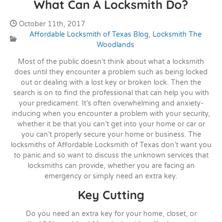
What Can A Locksmith Do?
Date Published:
October 11th, 2017
Affordable Locksmith of Texas Blog
,
Locksmith The
Categories:
Woodlands
Most of the public doesn’t think about what a locksmith
does until they encounter a problem such as being locked
out or dealing with a lost key or broken lock. Then the
search is on to find the professional that can help you with
your predicament. It’s often overwhelming and anxiety-
inducing when you encounter a problem with your security,
whether it be that you can’t get into your home or car or
you can’t properly secure your home or business. The
locksmiths of Affordable Locksmith of Texas don’t want you
to panic and so want to discuss the unknown services that
locksmiths can provide, whether you are facing an
emergency or simply need an extra key.
Key Cutting
Do you need an extra key for your home, closet, or